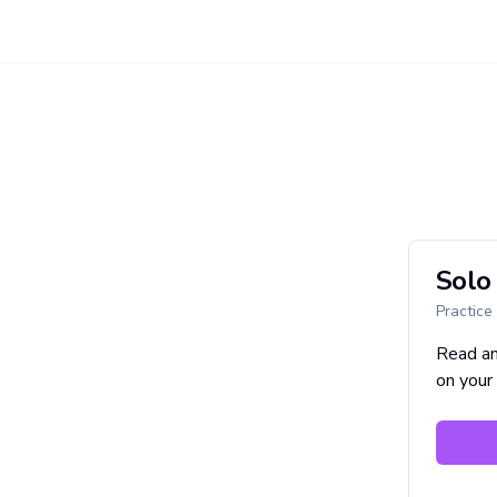
Solo 
Practice
Read a
on your