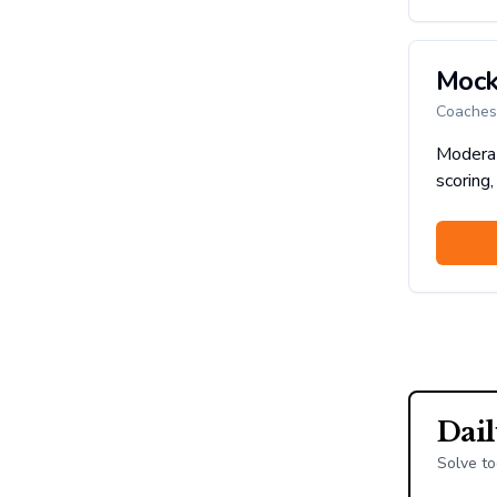
Mock
Coaches 
Moderat
scoring,
Dai
Solve to