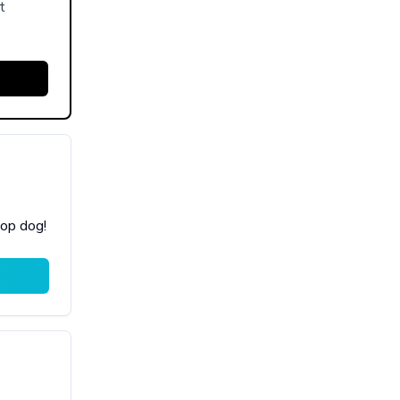
t
top dog!