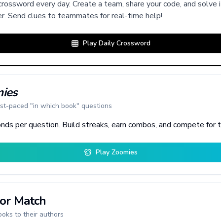
rossword every day. Create a team, share your code, and solve i
r. Send clues to teammates for real-time help!
Play Daily Crossword
ies
st-paced "in which book" questions
nds per question. Build streaks, earn combos, and compete for 
Play Zoomies
or Match
oks to their authors