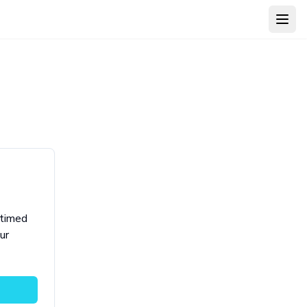
Open
 timed
ur