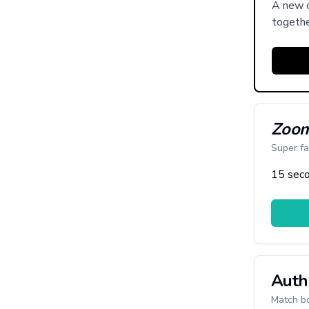
A new c
togethe
Zoom
Super fa
15 seco
Auth
Match bo