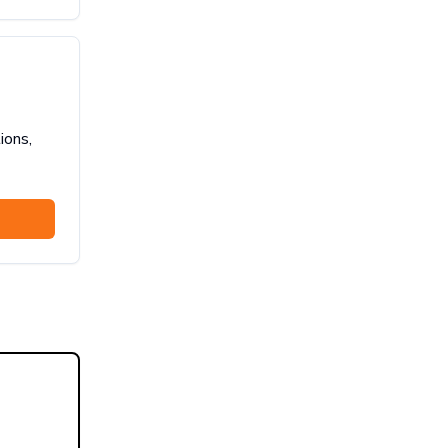
ions,