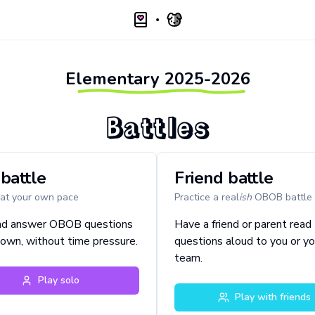
Elementary
2025-2026
Battles
battle
Friend battle
 at your own pace
Practice a real
ish
OBOB battle
nd answer OBOB questions
Have a friend or parent read
 own, without time pressure.
questions aloud to you or yo
team.
Play solo
Play with friends