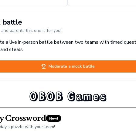
 battle
and parents this one is for you!
e a live in-person battle between two teams with timed quest
 and steals.
Moderate a mock battle
OBOB Games
ly Crossword
New!
day's puzzle with your team!