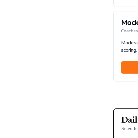
Mock
Coaches 
Moderat
scoring,
Dai
Solve to