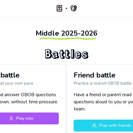
Middle
2025-2026
Battles
battle
Friend battle
 at your own pace
Practice a real
ish
OBOB battle
nd answer OBOB questions
Have a friend or parent read
 own, without time pressure.
questions aloud to you or yo
team.
Play solo
Play with friends