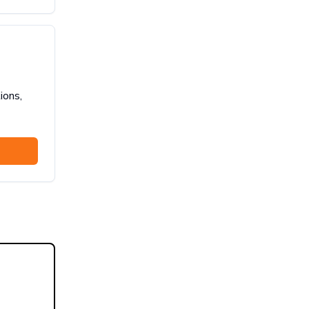
ions,