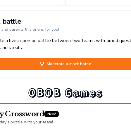
 battle
and parents this one is for you!
e a live in-person battle between two teams with timed quest
 and steals.
Moderate a mock battle
OBOB Games
ly Crossword
New!
day's puzzle with your team!