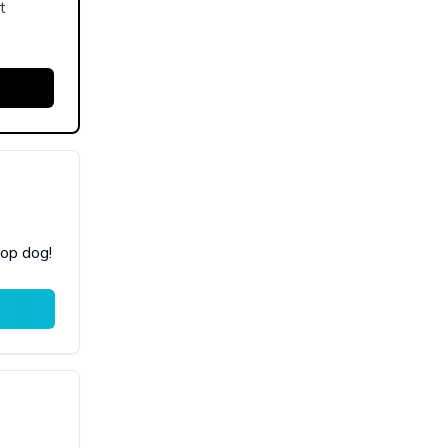
t
top dog!