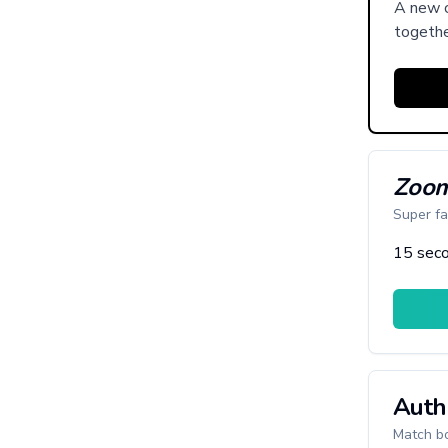
A new c
togethe
Zoom
Super fa
15 seco
Auth
Match bo