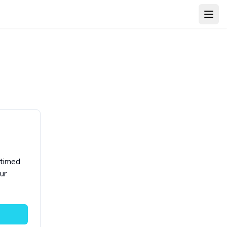
Open
 timed
ur