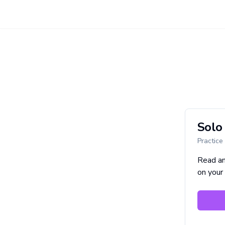
Solo 
Practice
Read a
on your