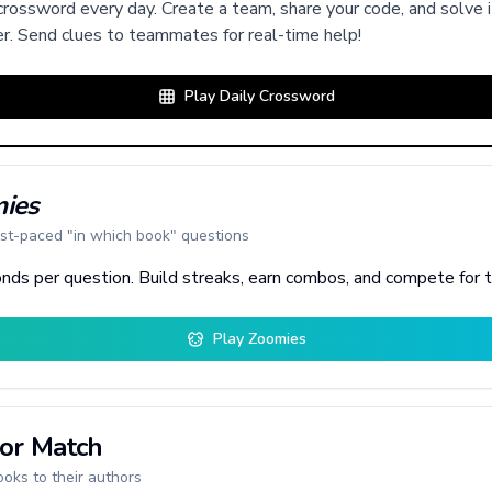
rossword every day. Create a team, share your code, and solve i
r. Send clues to teammates for real-time help!
Play Daily Crossword
ies
st-paced "in which book" questions
nds per question. Build streaks, earn combos, and compete for 
Play Zoomies
or Match
oks to their authors