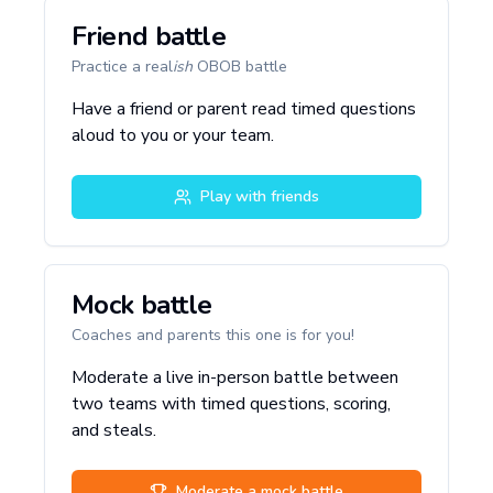
Friend battle
Practice a real
ish
OBOB battle
Have a friend or parent read timed questions
aloud to you or your team.
Play with friends
Mock battle
Coaches and parents this one is for you!
Moderate a live in-person battle between
two teams with timed questions, scoring,
and steals.
Moderate a mock battle