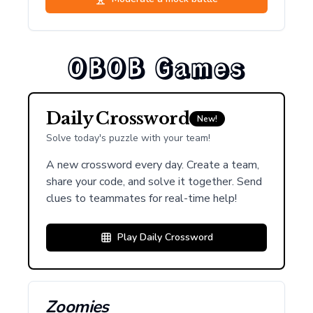
OBOB Games
Daily Crossword
New!
Solve today's puzzle with your team!
A new crossword every day. Create a team,
share your code, and solve it together. Send
clues to teammates for real-time help!
Play Daily Crossword
Zoomies