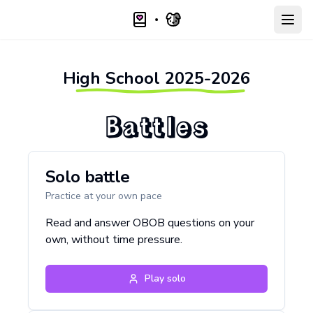
Open
High School
2025-2026
Battles
Solo battle
Practice at your own pace
Read and answer OBOB questions on your
own, without time pressure.
Play solo