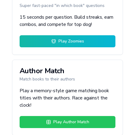
Super fast-paced "in which book" questions
15 seconds per question. Build streaks, earn
combos, and compete for top dog!
Play Zoomies
Author Match
Match books to their authors
Play a memory-style game matching book
titles with their authors. Race against the
clock!
Play Author Match