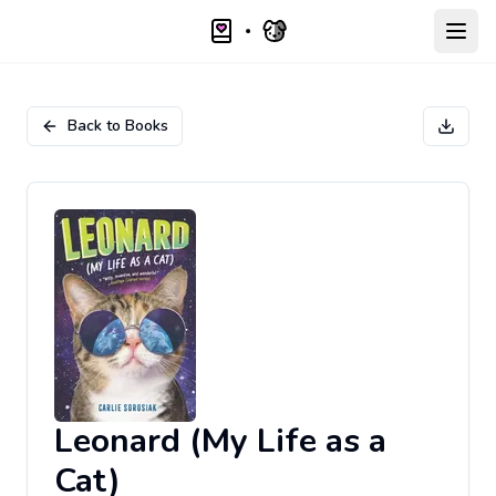
Open
Back to Books
Leonard (My Life as a
Cat)