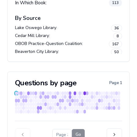
In Which Book:
113
By Source
Lake Oswego Library
:
36
Cedar Mill Library
:
8
OBOB Practice-Question Coalition
:
167
Beaverton City Library
:
50
Questions by page
Page
1
Go