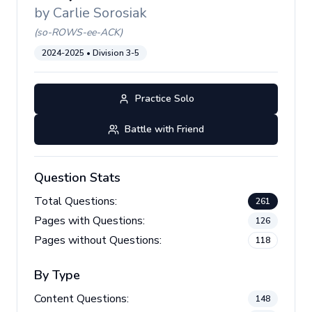
by
Carlie Sorosiak
(
so-ROWS-ee-ACK
)
2024-2025
• Division
3-5
Practice Solo
Battle with Friend
Question Stats
Total Questions:
261
Pages with Questions:
126
Pages without Questions:
118
By Type
Content Questions:
148