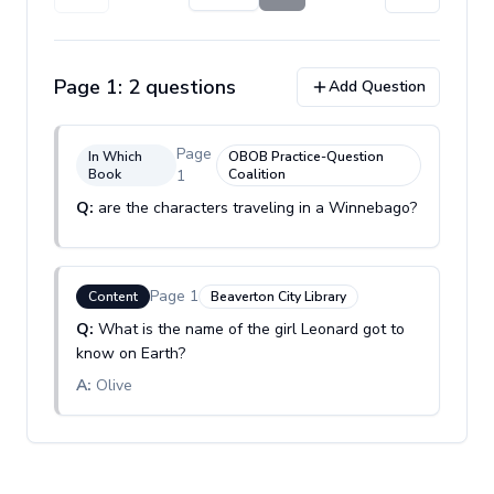
Page
1
:
2
question
s
Add Question
Page
In Which
OBOB Practice-Question
Book
1
Coalition
Q:
are the characters traveling in a Winnebago?
Page
1
Content
Beaverton City Library
Q:
What is the name of the girl Leonard got to
know on Earth?
A:
Olive