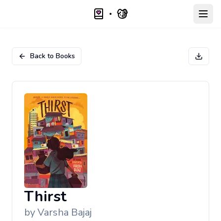
Open
Back to Books
Thirst
by
Varsha Bajaj