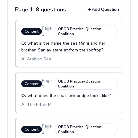
Page
1
:
8
question
s
Add Question
Page
OBOB Practice-Question
Content
1
Coalition
Q:
what is the name the sea Minni and her
brother, Sanjay stare at from the rooftop?
A:
Arabian Sea
Page
OBOB Practice-Question
Content
1
Coalition
Q:
what does the sea's link bridge looks like?
A:
The letter M
Page
OBOB Practice-Question
Content
1
Coalition