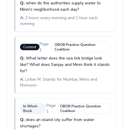
Q:
when do the authorities supply water to
Minni's neighborhood each day?
A:
2 hours every morning and 1 hour each
evening
Page
OBOB Practice-Question
Content
1
Coalition
Q:
What letter does the sea link bridge look
like? What does Sanjay and Minni think it stands
for?
A:
Letter M. Stands for Mumbai, Minni and
Monsoon
Page
In Which
OBOB Practice-Question
Book
1
Coalition
Q:
does an island city suffer from water
shortages?