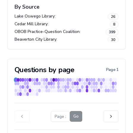
By Source
Lake Oswego Library
:
26
Cedar Mill Library
:
8
OBOB Practice-Question Coalition
:
399
Beaverton City Library
:
30
Questions by page
Page
1
Go