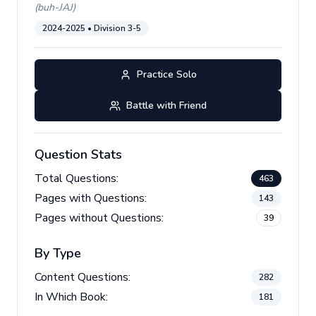
(
buh-JAJ
)
2024-2025
• Division
3-5
Practice Solo
Battle with Friend
Question Stats
Total Questions:
463
Pages with Questions:
143
Pages without Questions:
39
By Type
Content Questions:
282
In Which Book:
181