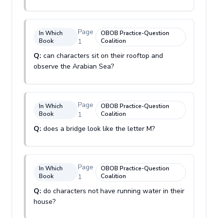
Page
In Which
OBOB Practice-Question
Book
1
Coalition
Q:
can characters sit on their rooftop and
observe the Arabian Sea?
Page
In Which
OBOB Practice-Question
Book
1
Coalition
Q:
does a bridge look like the letter M?
Page
In Which
OBOB Practice-Question
Book
1
Coalition
Q:
do characters not have running water in their
house?