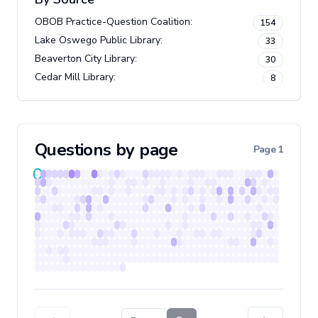
OBOB Practice-Question Coalition
:
154
Lake Oswego Public Library
:
33
Beaverton City Library
:
30
Cedar Mill Library
:
8
Questions by page
Page
1