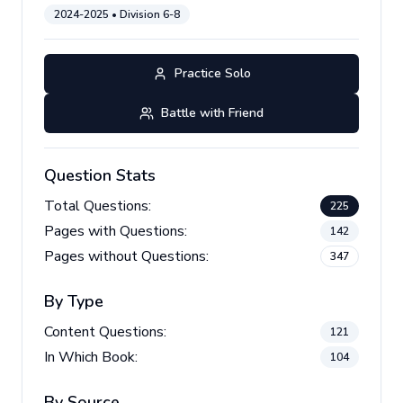
2024-2025
• Division
6-8
Practice Solo
Battle with Friend
Question Stats
Total Questions:
225
Pages with Questions:
142
Pages without Questions:
347
By Type
Content Questions:
121
In Which Book:
104
By Source