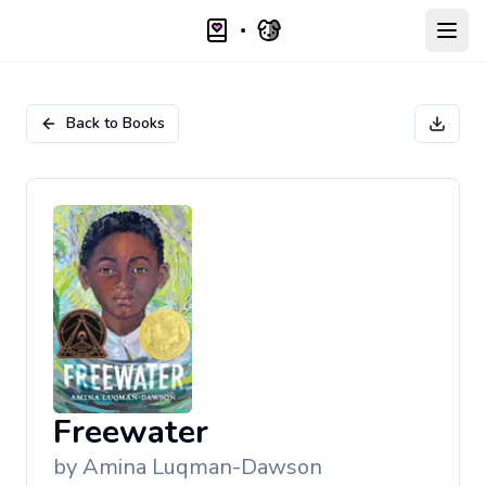
Open
Back to Books
Freewater
by
Amina Luqman-Dawson