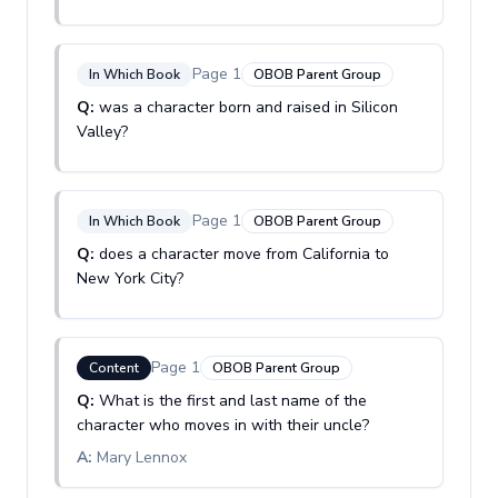
Page
1
In Which Book
OBOB Parent Group
Q:
was a character born and raised in Silicon
Valley?
Page
1
In Which Book
OBOB Parent Group
Q:
does a character move from California to
New York City?
Page
1
Content
OBOB Parent Group
Q:
What is the first and last name of the
character who moves in with their uncle?
A:
Mary Lennox