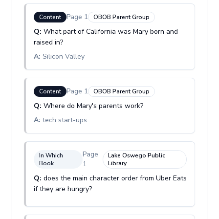
Page
1
Content
OBOB Parent Group
Q:
What part of California was Mary born and
raised in?
A:
Silicon Valley
Page
1
Content
OBOB Parent Group
Q:
Where do Mary's parents work?
A:
tech start-ups
Page
In Which
Lake Oswego Public
Book
1
Library
Q:
does the main character order from Uber Eats
if they are hungry?