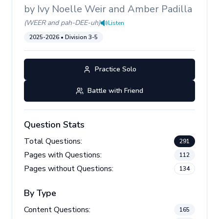
by
Ivy Noelle Weir and Amber Padilla
(
WEER and pah-DEE-uh
)
Listen
2025-2026
• Division
3-5
Practice Solo
Battle with Friend
Question Stats
Total Questions:
291
Pages with Questions:
112
Pages without Questions:
134
By Type
Content Questions:
165