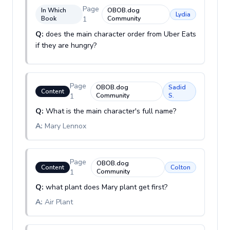
Page
In Which
OBOB.dog
Lydia
Book
1
Community
Q:
does the main character order from Uber Eats
if they are hungry?
Page
OBOB.dog
Sadid
Content
1
Community
S.
Q:
What is the main character's full name?
A:
Mary Lennox
Page
OBOB.dog
Content
Colton
1
Community
Q:
what plant does Mary plant get first?
A:
Air Plant