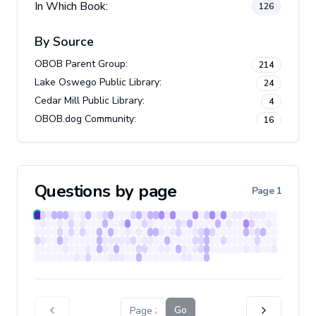
In Which Book:
126
By Source
OBOB Parent Group
:
214
Lake Oswego Public Library
:
24
Cedar Mill Public Library
:
4
OBOB.dog Community
:
16
Newberg Public Library
:
3
Beaverton City Library
:
30
Questions by page
Page
1
Go