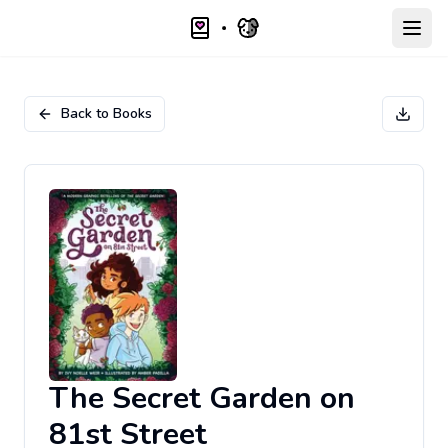
Open
Back to Books
The Secret Garden on
81st Street