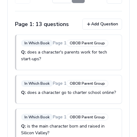
Page
1
:
13
question
s
Add Question
Page
1
In Which Book
OBOB Parent Group
Q:
does a character's parents work for tech
start-ups?
Page
1
In Which Book
OBOB Parent Group
Q:
does a character go to charter school online?
Page
1
In Which Book
OBOB Parent Group
Q:
is the main character born and raised in
Silicon Valley?