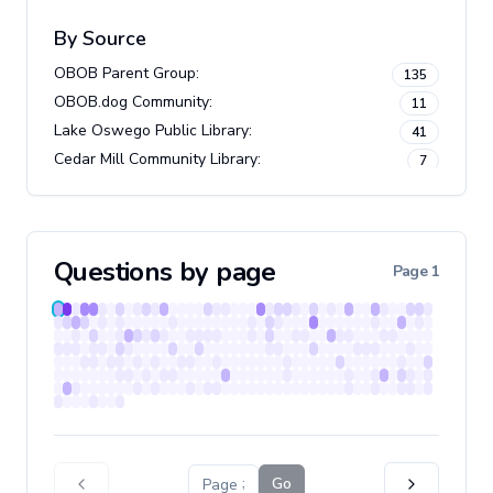
By Source
OBOB Parent Group
:
135
OBOB.dog Community
:
11
Lake Oswego Public Library
:
41
Cedar Mill Community Library
:
7
Questions by page
Page
1
Go