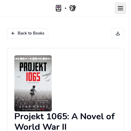
Open
Back to Books
Projekt 1065: A Novel of
World War II