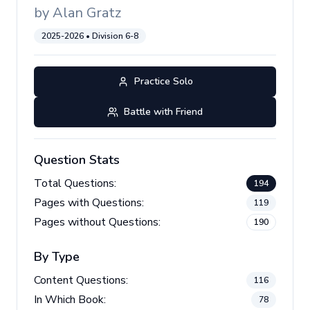
by
Alan Gratz
2025-2026
• Division
6-8
Practice Solo
Battle with Friend
Question Stats
Total Questions:
194
Pages with Questions:
119
Pages without Questions:
190
By Type
Content Questions:
116
In Which Book:
78