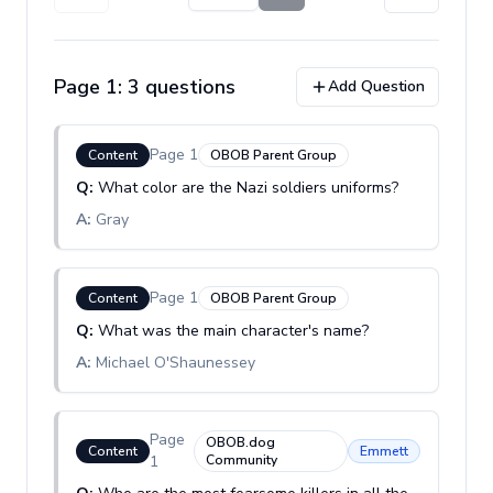
Page
1
:
3
question
s
Add Question
Page
1
Content
OBOB Parent Group
Q:
What color are the Nazi soldiers uniforms?
A:
Gray
Page
1
Content
OBOB Parent Group
Q:
What was the main character's name?
A:
Michael O'Shaunessey
Page
OBOB.dog
Content
Emmett
1
Community