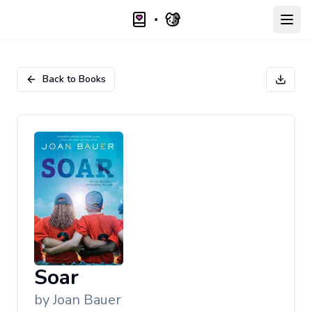
Open
Back to Books
Soar
by
Joan Bauer