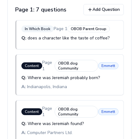
Page
1
:
7
question
s
Add Question
Page
1
In Which Book
OBOB Parent Group
Q:
does a character like the taste of coffee?
Page
OBOB.dog
Content
Emmett
1
Community
Q:
Where was Jeremiah probably born?
A:
Indianapolis, Indiana
Page
OBOB.dog
Content
Emmett
1
Community
Q:
Where was Jeremiah found?
A:
Computer Partners Ltd.