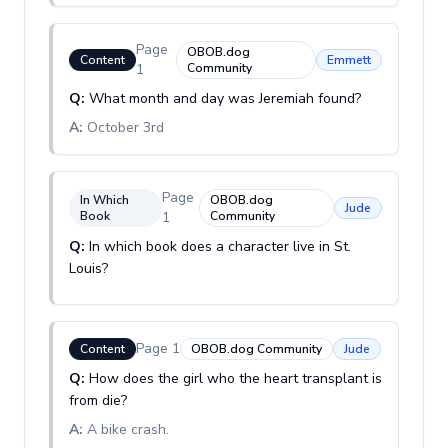
Page
OBOB.dog
Content
Emmett
1
Community
Q:
What month and day was Jeremiah found?
A:
October 3rd
Page
In Which
OBOB.dog
Jude
Book
1
Community
Q:
In which book does a character live in St.
Louis?
Page
1
Content
OBOB.dog Community
Jude
Q:
How does the girl who the heart transplant is
from die?
A:
A bike crash.