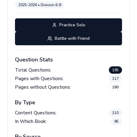
2025-2026
• Division
6-8
Practice Solo
Battle with Friend
Question Stats
Total Questions:
195
Pages with Questions:
117
Pages without Questions:
180
By Type
Content Questions:
110
In Which Book:
85
By Source