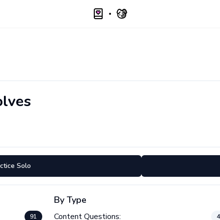
lves
ctice Solo
By Type
Content Questions:
91