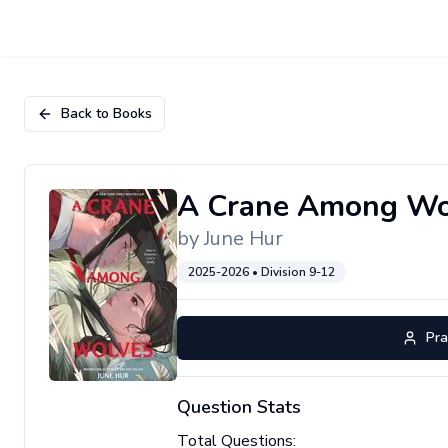
Back to Books
A Crane Among Wo
by
June Hur
2025-2026
• Division
9-12
Pra
Question Stats
Total Questions: