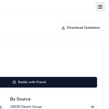
Open
Download Questions
Battle with Friend
By Source
OBOB Parent Group
:
91
45