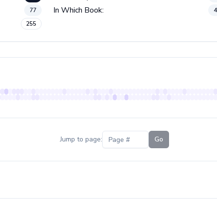
In Which Book:
77
255
Jump to page:
Go