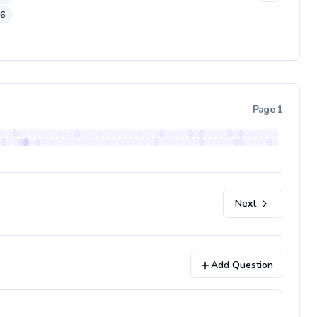
46
Page
1
Next
Add Question