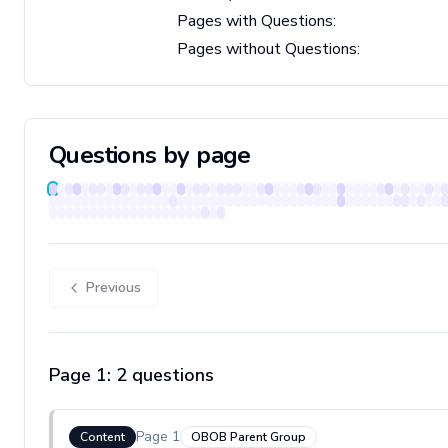
Pages with Questions:
Pages without Questions:
Questions by page
Previous
Page
1
:
2
question
s
Page
1
Content
OBOB Parent Group