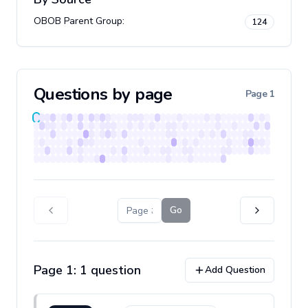
OBOB Parent Group
:
124
Questions by page
Page
1
Go
Page
1
:
1
question
Add Question