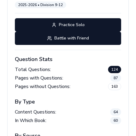
2025-2026
• Division
9-12
Practice Solo
Battle with Friend
Question Stats
Total Questions:
124
Pages with Questions:
87
Pages without Questions:
163
By Type
Content Questions:
64
In Which Book:
60
By Source