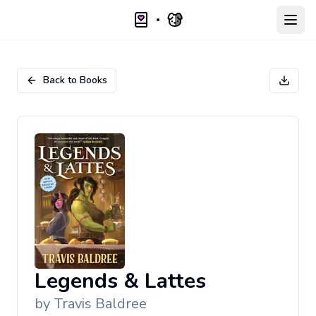
Open
Back to Books
Legends & Lattes
by
Travis Baldree