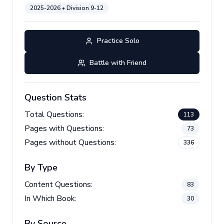
2025-2026
• Division
9-12
Practice Solo
Battle with Friend
Question Stats
Total Questions:
113
Pages with Questions:
73
Pages without Questions:
336
By Type
Content Questions:
83
In Which Book:
30
By Source