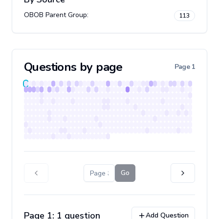
OBOB Parent Group
:
113
Questions by page
Page
1
Go
Page
1
:
1
question
Add Question