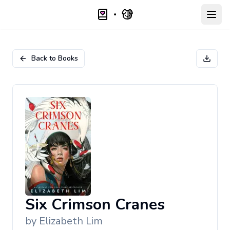
Open
Back to Books
Six Crimson Cranes
by
Elizabeth Lim