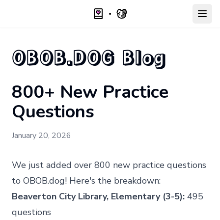
Open
OBOB.DOG Blog
800+ New Practice
Questions
January 20, 2026
We just added over 800 new practice questions
to
OBOB.dog
! Here's the breakdown:
Beaverton City Library, Elementary (3-5):
495
questions