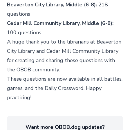
Beaverton City Library, Middle (6-8):
218
questions
Cedar Mill Community Library, Middle (6-8):
100 questions
A huge thank you to the librarians at
Beaverton
City Library
and
Cedar Mill Community Library
for creating and sharing these questions with
the OBOB community.
These questions are now available in all battles,
games, and the Daily Crossword. Happy
practicing!
Want more OBOB.dog updates?