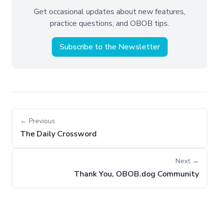
Get occasional updates about new features,
practice questions, and OBOB tips.
Subscribe to the Newsletter
← Previous
The Daily Crossword
Next →
Thank You, OBOB.dog Community