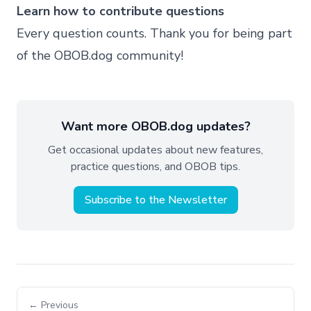
Learn how to contribute questions
Every question counts. Thank you for being part
of the OBOB.dog community!
Want more OBOB.dog updates?
Get occasional updates about new features,
practice questions, and OBOB tips.
Subscribe to the Newsletter
← Previous