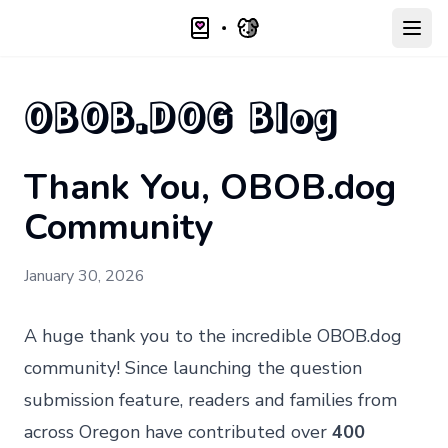
Open
OBOB.DOG Blog
Thank You, OBOB.dog
Community
January 30, 2026
A huge thank you to the incredible OBOB.dog
community! Since launching the question
submission feature, readers and families from
across Oregon have contributed over
400