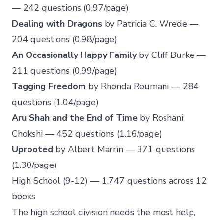
— 242 questions (0.97/page)
Dealing with Dragons
by Patricia C. Wrede —
204 questions (0.98/page)
An Occasionally Happy Family
by Cliff Burke —
211 questions (0.99/page)
Tagging Freedom
by Rhonda Roumani — 284
questions (1.04/page)
Aru Shah and the End of Time
by Roshani
Chokshi — 452 questions (1.16/page)
Uprooted
by Albert Marrin — 371 questions
(1.30/page)
High School (9-12) — 1,747 questions across 12
books
The high school division needs the most help,