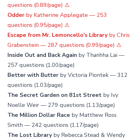
questions (0.89/page) ⚠️
Odder
by Katherine Applegate — 253
questions (0.95/page) ⚠️
Escape from Mr. Lemoncello's Library
by Chris
Grabenstein — 287 questions (0.99/page) ⚠️
Inside Out and Back Again
by Thanhha Lai —
257 questions (1.00/page)
Better with Butter
by Victoria Piontek — 312
questions (1.03/page)
The Secret Garden on 81st Street
by Ivy
Noelle Weir — 279 questions (1.13/page)
The Million Dollar Race
by Matthew Ross
Smith — 242 questions (1.17/page)
The Lost Library
by Rebecca Stead & Wendy