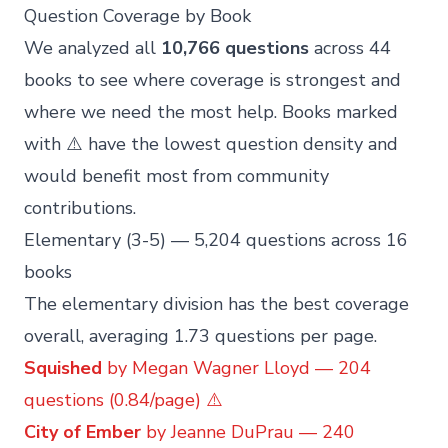
Question Coverage by Book
We analyzed all
10,766 questions
across 44
books to see where coverage is strongest and
where we need the most help. Books marked
with ⚠️ have the lowest question density and
would benefit most from community
contributions.
Elementary (3-5) — 5,204 questions across 16
books
The elementary division has the best coverage
overall, averaging 1.73 questions per page.
Squished
by Megan Wagner Lloyd — 204
questions (0.84/page) ⚠️
City of Ember
by Jeanne DuPrau — 240