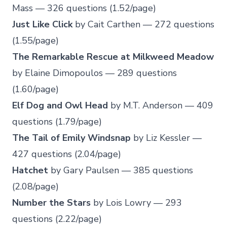
Mass — 326 questions (1.52/page)
Just Like Click
by Cait Carthen — 272 questions
(1.55/page)
The Remarkable Rescue at Milkweed Meadow
by Elaine Dimopoulos — 289 questions
(1.60/page)
Elf Dog and Owl Head
by M.T. Anderson — 409
questions (1.79/page)
The Tail of Emily Windsnap
by Liz Kessler —
427 questions (2.04/page)
Hatchet
by Gary Paulsen — 385 questions
(2.08/page)
Number the Stars
by Lois Lowry — 293
questions (2.22/page)