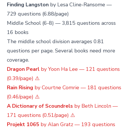
Finding Langston
by Lesa Cline-Ransome —
729 questions (6.88/page)
Middle School (6-8) — 3,815 questions across
16 books
The middle school division averages 0.81
questions per page. Several books need more
coverage.
Dragon Pearl
by Yoon Ha Lee — 121 questions
(0.39/page) ⚠️
Rain Rising
by Courtne Comrie — 181 questions
(0.46/page) ⚠️
A Dictionary of Scoundrels
by Beth Lincoln —
171 questions (0.51/page) ⚠️
Projekt 1065
by Alan Gratz — 193 questions