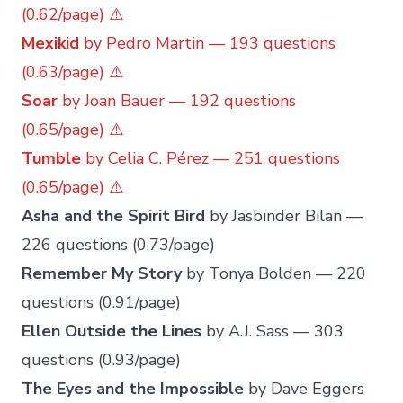
(0.62/page) ⚠️
Mexikid
by Pedro Martin — 193 questions
(0.63/page) ⚠️
Soar
by Joan Bauer — 192 questions
(0.65/page) ⚠️
Tumble
by Celia C. Pérez — 251 questions
(0.65/page) ⚠️
Asha and the Spirit Bird
by Jasbinder Bilan —
226 questions (0.73/page)
Remember My Story
by Tonya Bolden — 220
questions (0.91/page)
Ellen Outside the Lines
by A.J. Sass — 303
questions (0.93/page)
The Eyes and the Impossible
by Dave Eggers