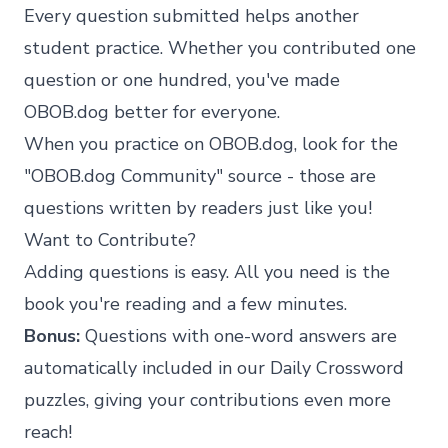
Every question submitted helps another
student practice. Whether you contributed one
question or one hundred, you've made
OBOB.dog better for everyone.
When you practice on OBOB.dog, look for the
"OBOB.dog Community" source - those are
questions written by readers just like you!
Want to Contribute?
Adding questions is easy. All you need is the
book you're reading and a few minutes.
Bonus:
Questions with one-word answers are
automatically included in our
Daily Crossword
puzzles, giving your contributions even more
reach!