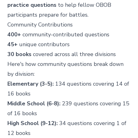
practice questions
to help fellow OBOB
participants prepare for battles.
Community Contributions
400+
community-contributed questions
45+
unique contributors
30 books
covered across all three divisions
Here's how community questions break down
by division:
Elementary (3-5):
134 questions covering 14 of
16 books
Middle School (6-8):
239 questions covering 15
of 16 books
High School (9-12):
34 questions covering 1 of
12 books