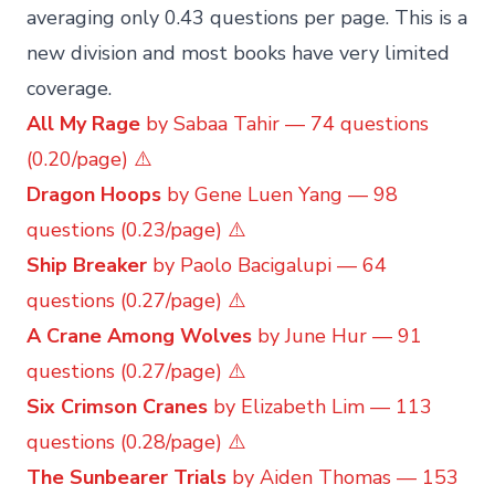
averaging only 0.43 questions per page. This is a
new division and most books have very limited
coverage.
All My Rage
by Sabaa Tahir — 74 questions
(0.20/page) ⚠️
Dragon Hoops
by Gene Luen Yang — 98
questions (0.23/page) ⚠️
Ship Breaker
by Paolo Bacigalupi — 64
questions (0.27/page) ⚠️
A Crane Among Wolves
by June Hur — 91
questions (0.27/page) ⚠️
Six Crimson Cranes
by Elizabeth Lim — 113
questions (0.28/page) ⚠️
The Sunbearer Trials
by Aiden Thomas — 153