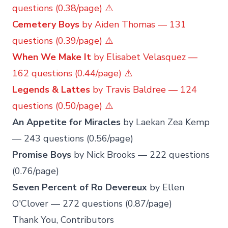
questions (0.38/page) ⚠️
Cemetery Boys
by Aiden Thomas — 131
questions (0.39/page) ⚠️
When We Make It
by Elisabet Velasquez —
162 questions (0.44/page) ⚠️
Legends & Lattes
by Travis Baldree — 124
questions (0.50/page) ⚠️
An Appetite for Miracles
by Laekan Zea Kemp
— 243 questions (0.56/page)
Promise Boys
by Nick Brooks — 222 questions
(0.76/page)
Seven Percent of Ro Devereux
by Ellen
O'Clover — 272 questions (0.87/page)
Thank You, Contributors