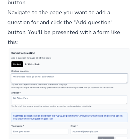
button.
Navigate to the page you want to add a
question for and click the "Add question"
button. You'll be presented with a form like
this: