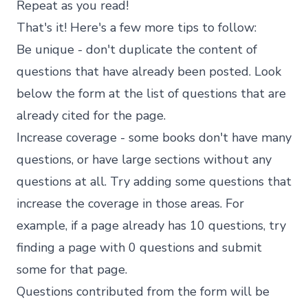
Repeat as you read!
That's it! Here's a few more tips to follow:
Be unique - don't duplicate the content of
questions that have already been posted. Look
below the form at the list of questions that are
already cited for the page.
Increase coverage - some books don't have many
questions, or have large sections without any
questions at all. Try adding some questions that
increase the coverage in those areas. For
example, if a page already has 10 questions, try
finding a page with 0 questions and submit
some for that page.
Questions contributed from the form will be