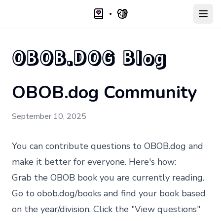
Open
OBOB.DOG Blog
OBOB.dog Community
September 10, 2025
You can contribute questions to
OBOB.dog
and
make it better for everyone. Here's how:
Grab the OBOB book you are currently reading.
Go to
obob.dog/books
and find your book based
on the year/division. Click the "View questions"