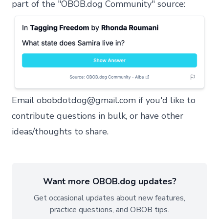
part of the "OBOB.dog Community" source:
Email
obobdotdog@gmail.com
if you'd like to
contribute questions in bulk, or have other
ideas/thoughts to share.
Want more OBOB.dog updates?
Get occasional updates about new features,
practice questions, and OBOB tips.