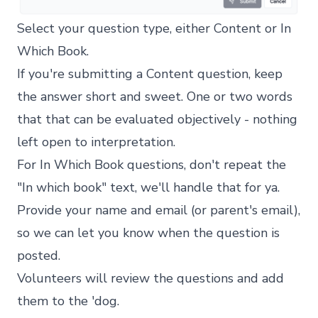
Select your question type, either Content or In
Which Book.
If you're submitting a Content question, keep
the answer short and sweet. One or two words
that that can be evaluated objectively - nothing
left open to interpretation.
For In Which Book questions, don't repeat the
"In which book" text, we'll handle that for ya.
Provide your name and email (or parent's email),
so we can let you know when the question is
posted.
Volunteers will review the questions and add
them to the 'dog.