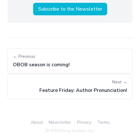
Subscribe to the Newsletter
← Previous
OBOB season is coming!
Next →
Feature Friday: Author Pronunciation!
About
·
Newsletter
·
Privacy
·
Terms
©
2026
Doing Systems, LLC